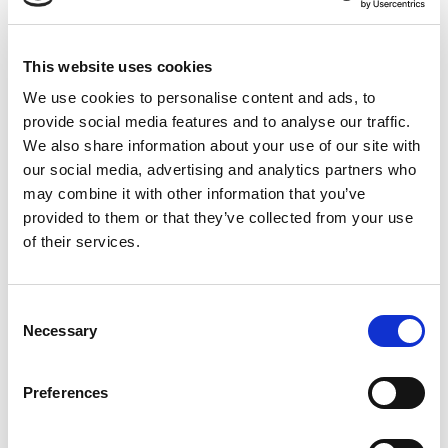
Book a vaccine appointment
What are the leptospirosis
This website uses cookies
symptoms in dogs?
We use cookies to personalise content and ads, to
provide social media features and to analyse our traffic.
Symptoms of lepto vary, but can include:
We also share information about your use of our site with
our social media, advertising and analytics partners who
fever
may combine it with other information that you’ve
jaundice (yellow gums and eyes)
provided to them or that they’ve collected from your use
muscle pain
of their services.
limping
weakness
collapse
Consent
Necessary
Selection
inappetence
increase thirst
vomiting
Preferences
diarrhoea
bleeding from the mouth and eyes