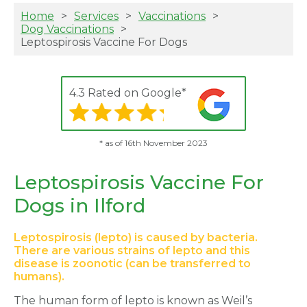
Home
Services
Vaccinations
Dog Vaccinations
Leptospirosis Vaccine For Dogs
4.3 Rated on Google*
* as of 16th November 2023
Leptospirosis Vaccine For
Dogs in Ilford
Leptospirosis (lepto) is caused by bacteria.
There are various strains of lepto and this
disease is zoonotic (can be transferred to
humans).
The human form of lepto is known as Weil’s