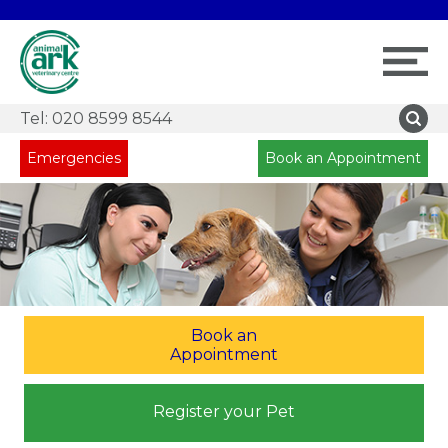
Tel:
020 8599 8544
Emergencies
Book an Appointment
Book an
Appointment
Register your Pet