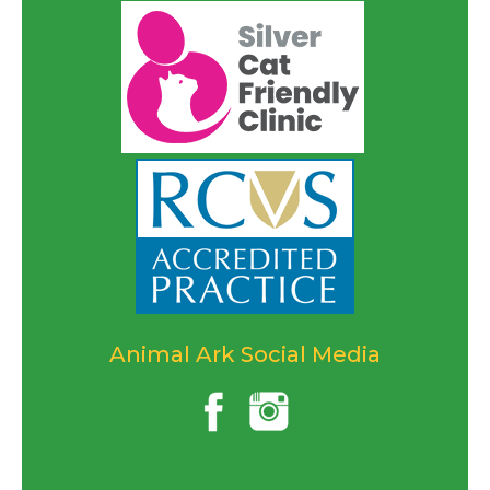
Animal Ark Social Media