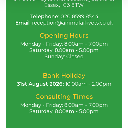
Essex, IG3 8TW
Telephone
:
020 8599 8544
Email
:
reception@animalarkvets.co.uk
Opening Hours
Monday - Friday: 8.00am - 7.00pm
Saturday: 8.00am - 5.00pm
Sunday: Closed
Bank Holiday
31st August 2026:
10.00am - 2.00pm
Consulting Times
Monday - Friday: 8.00am - 7.00pm
Saturday: 8.00am - 5.00pm