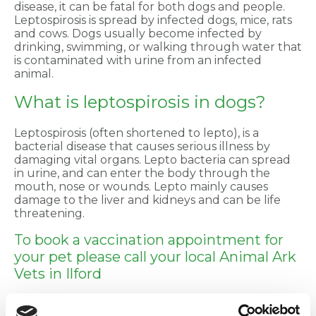
disease, it can be fatal for both dogs and people.
Leptospirosis is spread by infected dogs, mice, rats
and cows. Dogs usually become infected by
drinking, swimming, or walking through water that
is contaminated with urine from an infected
animal.
What is leptospirosis in dogs?
Leptospirosis (often shortened to lepto), is a
bacterial disease that causes serious illness by
damaging vital organs. Lepto bacteria can spread
in urine, and can enter the body through the
mouth, nose or wounds. Lepto mainly causes
damage to the liver and kidneys and can be life
threatening.
To book a vaccination appointment for
your pet please call your local Animal Ark
Vets in Ilford
020 8599 8544