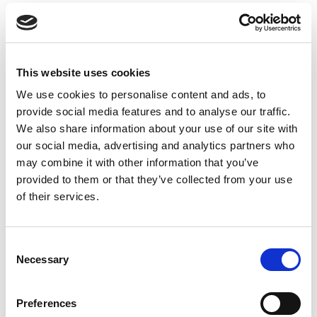
We are happy to answer any questions you may
have, as well as advising you on the recommended
products or dental diets for your pet. Contact us
at Animal Ark Vets in
Illford
, Essex for a
This website uses cookies
consultation.
We use cookies to personalise content and ads, to
provide social media features and to analyse our traffic.
We also share information about your use of our site with
our social media, advertising and analytics partners who
Book an appointment online below
may combine it with other information that you’ve
Find out more about dental care for your dog,
provided to them or that they’ve collected from your use
cat or rabbit by clicking the links below.
of their services.
Consent
Necessary
Dog Dental Treatment
Selection
Find out more
Preferences