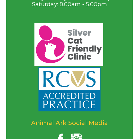
Saturday: 8.00am - 5.00pm
Animal Ark Social Media