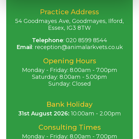
Practice Address
54 Goodmayes Ave, Goodmayes, Ilford,
Essex, IG3 8TW
Telephone
:
020 8599 8544
Email
:
reception@animalarkvets.co.uk
Opening Hours
Monday - Friday: 8.00am - 7.00pm
Saturday: 8.00am - 5.00pm
Sunday: Closed
Bank Holiday
31st August 2026:
10.00am - 2.00pm
Consulting Times
Monday - Friday: 8.00am - 7.00pm