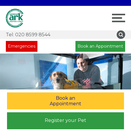
Tel:
020 8599 8544
Emergencies
Book an Appointment
Book an
Appointment
Register your Pet