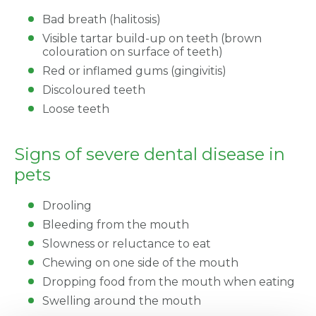
Bad breath (halitosis)
Visible tartar build-up on teeth (brown
colouration on surface of teeth)
Red or inflamed gums (gingivitis)
Discoloured teeth
Loose teeth
Signs of severe dental disease in
pets
Drooling
Bleeding from the mouth
Slowness or reluctance to eat
Chewing on one side of the mouth
Dropping food from the mouth when eating
Swelling around the mouth