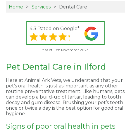
Home
Services
Dental Care
4.3 Rated on Google*
* as of 16th November 2023
Pet Dental Care in Ilford
Here at Animal Ark Vets, we understand that your
pet’s oral health is just as important as any other
routine preventative treatment. Like humans, pets
can develop a build-up of tartar, leading to tooth
decay and gum disease. Brushing your pet’s teeth
once or twice a day is the best option for good oral
hygiene.
Signs of poor oral health in pets