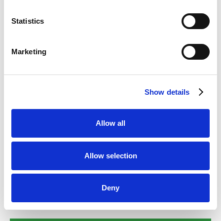
Statistics
Cat Dental Treatment
Marketing
Find out more
Show details
Rabbit Dental Treatment
Allow all
Find out more
Allow selection
Deny