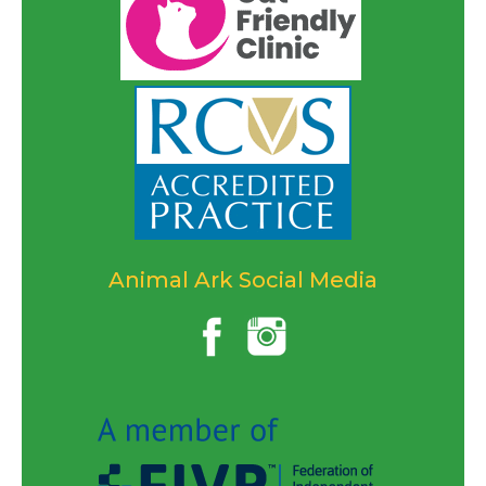
Animal Ark Social Media