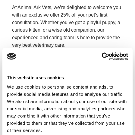
At Animal Ark Vets, we’re delighted to welcome you
with an exclusive offer 25% off your pet’s first
consultation. Whether you’ve got a playful puppy, a
curious kitten, or a wise old companion, our
experienced and caring team is here to provide the
very best veterinary care.
Book now and give your pet the healthy start they
deserve !
Don’t Miss Out
This website uses cookies
We use cookies to personalise content and ads, to
Book Now
provide social media features and to analyse our traffic.
We also share information about your use of our site with
our social media, advertising and analytics partners who
Or call us:
may combine it with other information that you’ve
provided to them or that they’ve collected from your use
020 8599 8544
of their services.