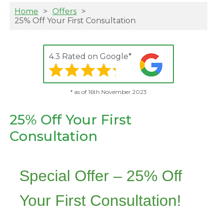
Home
Offers
25% Off Your First Consultation
4.3 Rated on Google*
* as of 16th November 2023
25% Off Your First
Consultation
Special Offer – 25% Off
Your First Consultation!