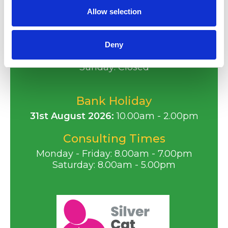
Email
:
reception@animalarkvets.co.uk
Allow selection
Opening Hours
Monday - Friday: 8.00am - 7.00pm
Deny
Saturday: 8.00am - 5.00pm
Sunday: Closed
Bank Holiday
31st August 2026:
10.00am - 2.00pm
Consulting Times
Monday - Friday: 8.00am - 7.00pm
Saturday: 8.00am - 5.00pm