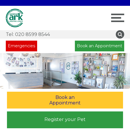
Tel:
020 8599 8544
Emergencies
Book an Appointment
Book an
Appointment
Register your Pet