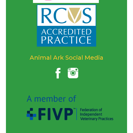
Animal Ark Social Media