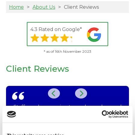
Home
About Us
Client Reviews
4.3 Rated on Google*
* as of 16th November 2023
Client Reviews
Staff are always caring towards our dogs and
us! We never feel rushed, and good advice is
know
always forthcoming.