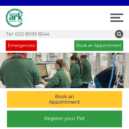
Tel:
020 8599 8544
Emergencies
Book an Appointment
Book an
Appointment
Register your Pet