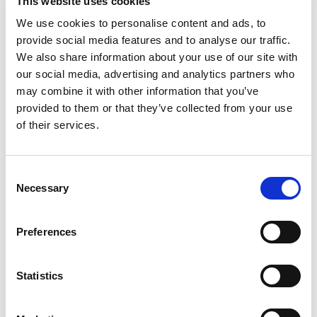
This website uses cookies
We use cookies to personalise content and ads, to
provide social media features and to analyse our traffic.
We also share information about your use of our site with
our social media, advertising and analytics partners who
may combine it with other information that you’ve
Book an Appointment
provided to them or that they’ve collected from your use
Register your Pet
of their services.
Consent
Necessary
Selection
Practice Address
54 Goodmayes Ave, Goodmayes, Ilford,
Preferences
Essex, IG3 8TW
Telephone
:
020 8599 8544
Statistics
Email
:
reception@animalarkvets.co.uk
Opening Hours