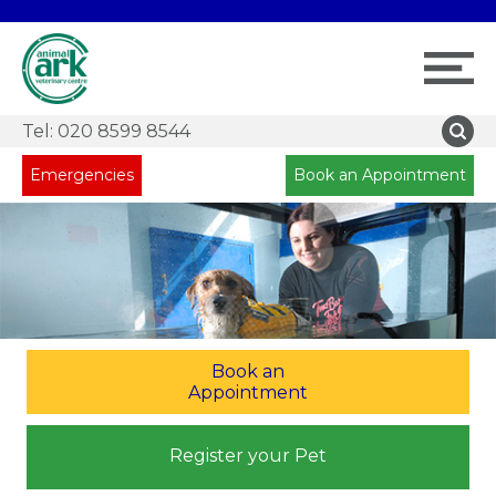
Tel:
020 8599 8544
Emergencies
Book an Appointment
Book an
Appointment
Register your Pet