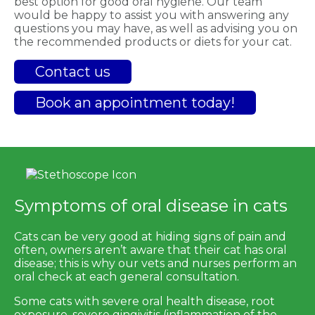
best option for good oral hygiene. Our team
would be happy to assist you with answering any
questions you may have, as well as advising you on
the recommended products or diets for your cat.
Contact us
Book an appointment today!
Symptoms of oral disease in cats
Cats can be very good at hiding signs of pain and
often, owners aren’t aware that their cat has oral
disease; this is why our vets and nurses perform an
oral check at each general consultation.
Some cats with severe oral health disease, root
exposure, severe gingivitis (inflammation of the