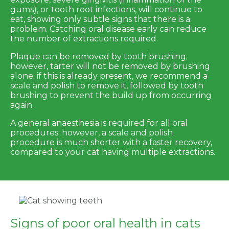
gums), or tooth root infections, will continue to
eat, showing only subtle signs that there is a
problem. Catching oral disease early can reduce
the number of extractions required.
Plaque can be removed by tooth brushing;
however, tarter will not be removed by brushing
alone; if this is already present, we recommend a
scale and polish to remove it, followed by tooth
brushing to prevent the build up from occurring
again.
A general anaesthesia is required for all oral
procedures; however, a scale and polish
procedure is much shorter with a faster recovery,
compared to your cat having multiple extractions.
Signs of poor oral health in cats