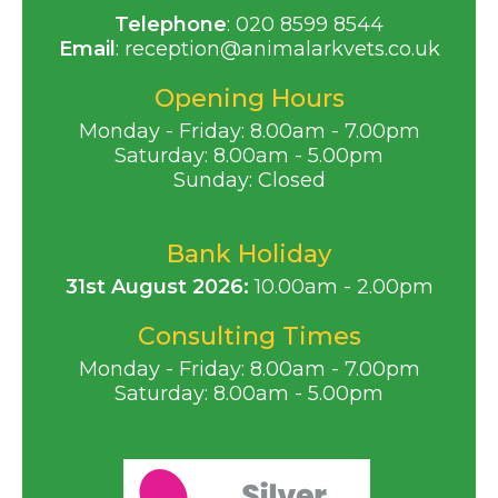
Telephone
:
020 8599 8544
Email
:
reception@animalarkvets.co.uk
Opening Hours
Monday - Friday: 8.00am - 7.00pm
Saturday: 8.00am - 5.00pm
Sunday: Closed
Bank Holiday
31st August 2026:
10.00am - 2.00pm
Consulting Times
Monday - Friday: 8.00am - 7.00pm
Saturday: 8.00am - 5.00pm