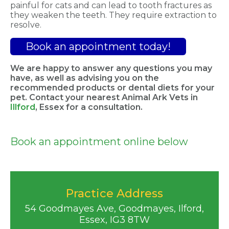
painful for cats and can lead to tooth fractures as
they weaken the teeth. They require extraction to
resolve.
Book an appointment today!
We are happy to answer any questions you may
have, as well as advising you on the
recommended products or dental diets for your
pet. Contact your nearest
Animal Ark Vets
in
Illford
, Essex
for
a
consultation.
Book an appointment online below
Practice Address
54 Goodmayes Ave, Goodmayes, Ilford,
Essex, IG3 8TW