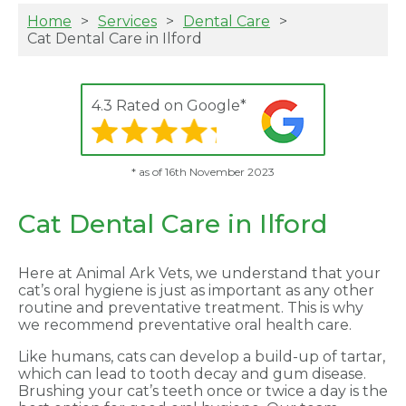
Home
Services
Dental Care
Cat Dental Care in Ilford
4.3 Rated on Google*
* as of 16th November 2023
Cat Dental Care in Ilford
Here at Animal Ark Vets, we understand that your
cat’s oral hygiene is just as important as any other
routine and preventative treatment. This is why
we recommend preventative oral health care.
Like humans, cats can develop a build-up of tartar,
which can lead to tooth decay and gum disease.
Brushing your cat’s teeth once or twice a day is the