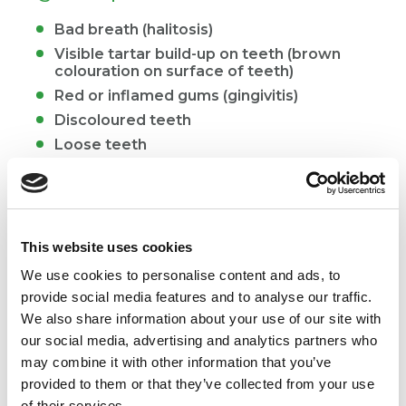
Bad breath (halitosis)
Visible tartar build-up on teeth (brown
colouration on surface of teeth)
Red or inflamed gums (gingivitis)
Discoloured teeth
Loose teeth
Signs of severe oral disease in cats
Drooling
This website uses cookies
Bleeding from the mouth
We use cookies to personalise content and ads, to
Slowness or reluctance to eat
provide social media features and to analyse our traffic.
Chewing on one side of the mouth
We also share information about your use of our site with
Dropping food from the mouth when eating
our social media, advertising and analytics partners who
may combine it with other information that you’ve
Swelling around the mouth
provided to them or that they’ve collected from your use
of their services.