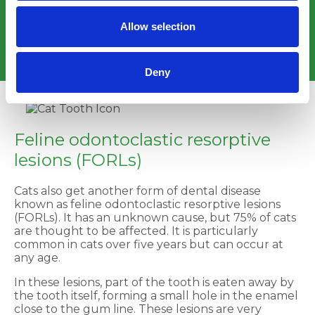
done under a short general anaesthetic as cats
won’t sit in one position for a prolonged period and
Allow selection
we must ensure their safety and the team’s safety
when in the vicinity of sharp teeth!
Deny
Feline odontoclastic resorptive
lesions (FORLs)
Cats also get another form of dental disease
known as feline odontoclastic resorptive lesions
(FORLs). It has an unknown cause, but 75% of cats
are thought to be affected. It is particularly
common in cats over five years but can occur at
any age.
In these lesions, part of the tooth is eaten away by
the tooth itself, forming a small hole in the enamel
close to the gum line. These lesions are very