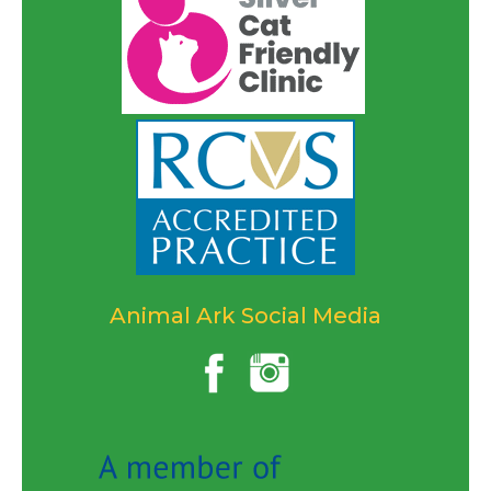
Animal Ark Social Media