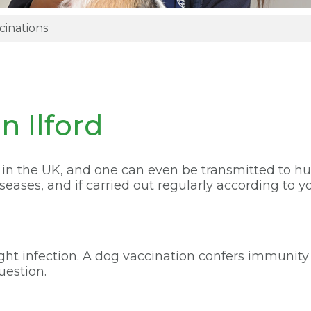
cinations
n Ilford
s in the UK, and one can even be transmitted to h
ases, and if carried out regularly according to yo
fight infection. A dog vaccination confers immunit
uestion.