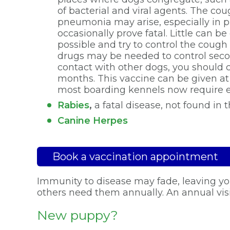
of bacterial and viral agents. The co
pneumonia may arise, especially in p
occasionally prove fatal. Little can 
possible and try to control the cough
drugs may be needed to control seconda
contact with other dogs, you should c
months. This vaccine can be given a
most boarding kennels now require ev
Rabies
,
a fatal disease, not found in t
Canine Herpes
Book a vaccination appointment
Immunity to disease may fade, leaving you
others need them annually. An annual visi
New puppy?