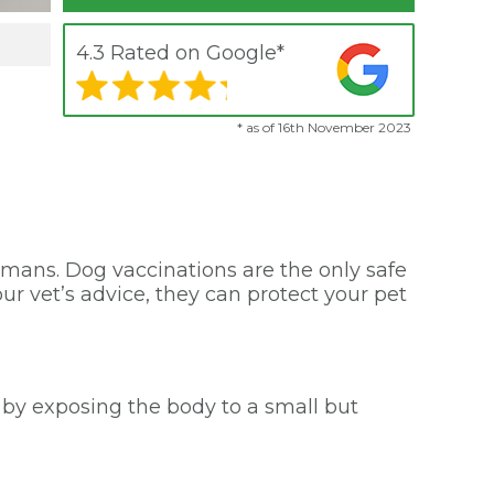
4.3 Rated on Google*
* as of 16th November 2023
umans. Dog vaccinations are the only safe
ur vet’s advice, they can protect your pet
y by exposing the body to a small but