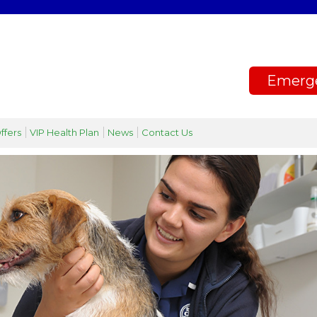
Emerg
ffers
VIP Health Plan
News
Contact Us