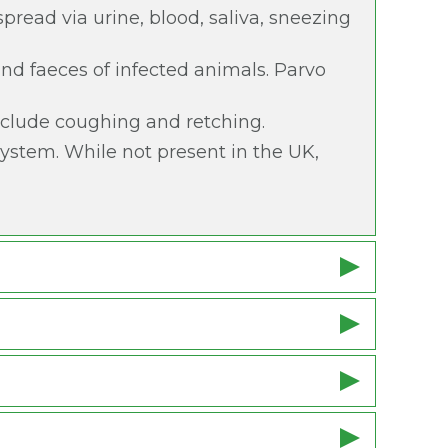
spread via urine, blood, saliva, sneezing
 and faeces of infected animals. Parvo
include coughing and retching.
 system. While not present in the UK,