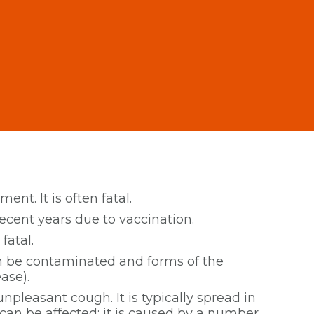
ent. It is often fatal.
recent years due to vaccination.
fatal.
an be contaminated and forms of the
ase).
npleasant cough. It is typically spread in
can be affected; it is caused by a number