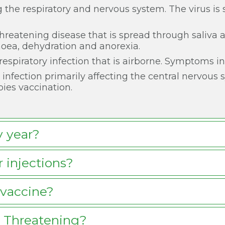
ng the respiratory and nervous system. The virus is 
fe-threatening disease that is spread through saliva
oea, dehydration and anorexia.
s respiratory infection that is airborne. Symptoms 
l infection primarily affecting the central nervous
bies vaccination.
y year?
 injections?
vaccine?
e Threatening?