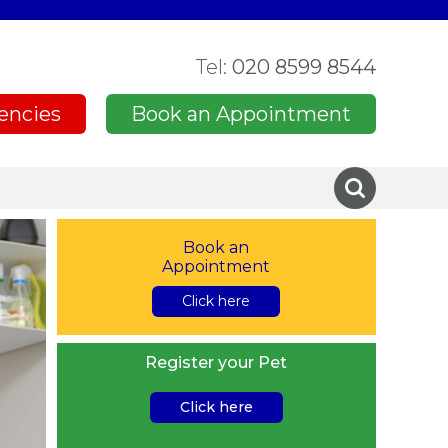
Tel:
020 8599 8544
encies
Book an Appointment
Book an
Appointment
Click here
Register your Pet
Click here