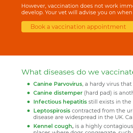
However, vaccination does not work immed
develop. Your vet will advise you on when 
Book a vaccination appointment
What diseases do we vaccinat
Canine Parvovirus
, a hardy virus that
Canine distemper
(hard pad) is anoth
Infectious hepatitis
still exists in t
Leptospirosis
contracted from the uri
disease are widespread in the UK. Ca
Kennel cough
,
is a highly contagious
places where dogs congregate, such as