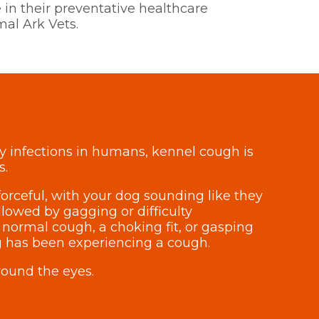
 in their preventative healthcare
al Ark Vets.
ry infections in humans, kennel cough is
s.
orceful, with your dog sounding like they
lowed by gagging or difficulty
 normal cough, a choking fit, or gasping
dog has been experiencing a cough.
round the eyes.