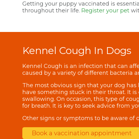
Getting your puppy vaccinated is essential
throughout their life.
Register your pet
wit
Kennel Cough In Dogs
Kennel Cough is an infection that can affe
caused by a variety of different bacteria a
The most obvious sign that your dog has k
have something stuck in their throat. It 
swallowing. On occasion, this type of coug
for breath. It is key to seek advice from 
Other signs or symptoms to be aware of c
Book a vaccination appointment