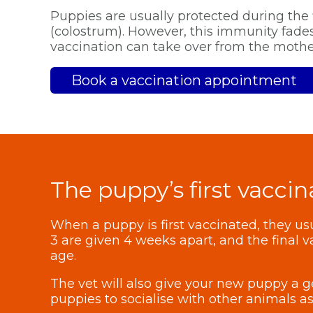
Puppies are usually protected during the 
(colostrum). However, this immunity fades 
vaccination can take over from the mother
Book a vaccination appointment
The puppy’s first vaccin
When a puppy is first vaccinated, they usua
3 are given 4 weeks apart, and the final 
age.
The vet will also give your new puppy a g
puppies to socialise with other animals as 