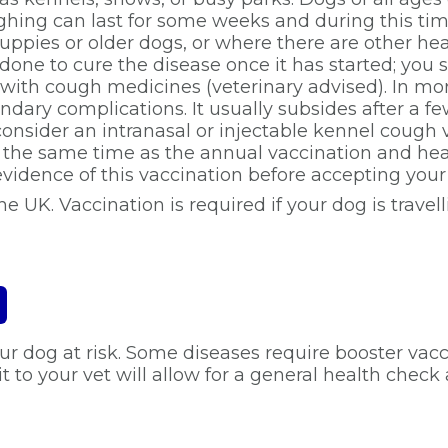
ughing can last for some weeks and during this ti
uppies or older dogs, or where there are other he
be done to cure the disease once it has started; y
 with cough medicines (veterinary advised). In mor
ry complications. It usually subsides after a few 
onsider an intranasal or injectable kennel cough va
t the same time as the annual vaccination and he
idence of this vaccination before accepting your
he UK. Vaccination is required if your dog is travel
r dog at risk. Some diseases require booster vacc
t to your vet will allow for a general health chec