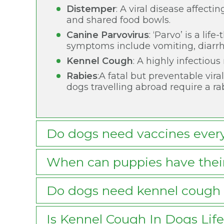
Distemper
: A viral disease affecti
and shared food bowls.
Canine Parvovirus
: ‘Parvo’ is a li
symptoms include vomiting, diarrh
Kennel Cough
: A highly infectiou
Rabies
:A fatal but preventable vira
dogs travelling abroad require a ra
Do dogs need vaccines ever
When can puppies have their
Do dogs need kennel cough 
Is Kennel Cough In Dogs Lif