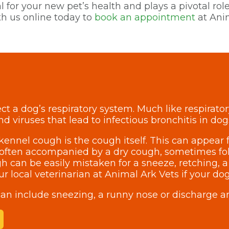
 for your new pet’s health and plays a pivotal role
h us online today to
book an appointment
at Anim
ct a dog’s respiratory system. Much like respirato
nd viruses that lead to infectious bronchitis in dog
ennel cough is the cough itself. This can appear f
is often accompanied by a dry cough, sometimes fol
h can be easily mistaken for a sneeze, retching, a
your local veterinarian at Animal Ark Vets if your 
an include sneezing, a runny nose or discharge a