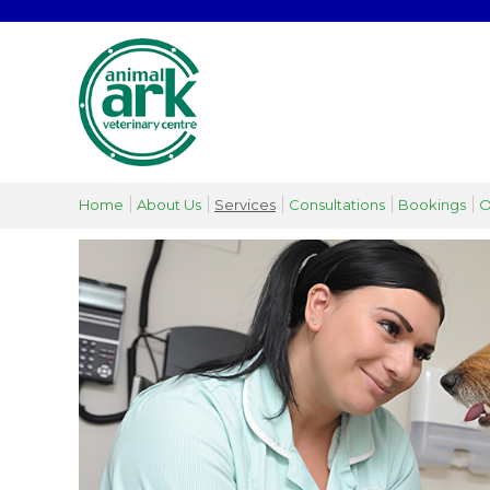
Home
About Us
Services
Consultations
Bookings
O