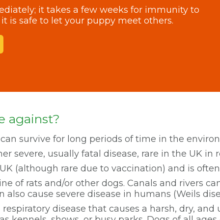
iately; it takes a few weeks for immunity to
it is safe to let your puppy meet others.
e against?
 can survive for long periods of time in the environm
er severe, usually fatal disease, rare in the UK in 
he UK (although rare due to vaccination) and is often 
ne of rats and/or other dogs. Canals and rivers c
n also cause severe disease in humans (Weils dise
 respiratory disease that causes a harsh, dry, and u
 kennels, shows, or busy parks. Dogs of all ages 