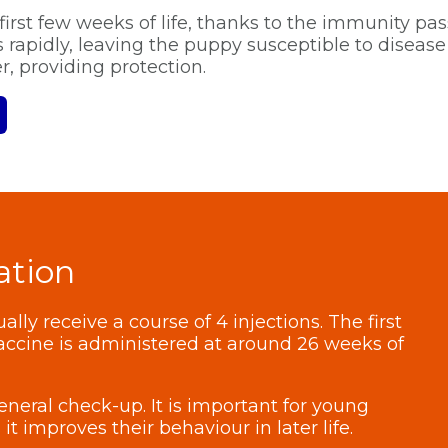
first few weeks of life, thanks to the immunity pa
rapidly, leaving the puppy susceptible to disease 
, providing protection.
ation
lly receive a course of 4 injections. The first
vaccine is administered at around 26 weeks of
eneral check-up. It is important for young
it improves their behaviour in later life.