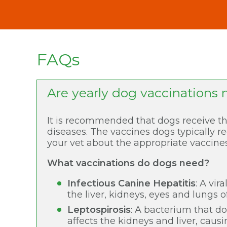
FAQs
Are yearly dog vaccinations 
It is recommended that dogs receive th
diseases. The vaccines dogs typically re
your vet about the appropriate vaccines
What vaccinations do dogs need?
Infectious Canine Hepatitis
: A vir
the liver, kidneys, eyes and lungs o
Leptospirosis
: A bacterium that d
affects the kidneys and liver, causi