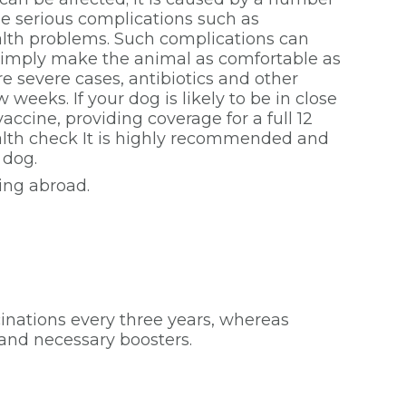
me serious complications such as
alth problems. Such complications can
ou simply make the animal as comfortable as
e severe cases, antibiotics and other
weeks. If your dog is likely to be in close
ccine, providing coverage for a full 12
alth check It is highly recommended and
 dog.
ling abroad.
inations every three years, whereas
k and necessary boosters.