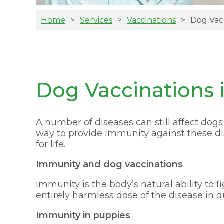
Home
Services
Vaccinations
Dog Vac
Dog Vaccinations i
A number of diseases can still affect dog
way to provide immunity against these dise
for life.
Immunity and dog vaccinations
Immunity is the body’s natural ability to 
entirely harmless dose of the disease in q
Immunity in puppies