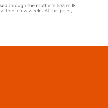
ssed through the mother’s first milk
within a few weeks. At this point,