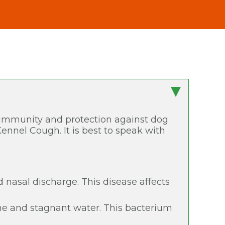
r immunity and protection against dog
Kennel Cough. It is best to speak with
nd nasal discharge. This disease affects
ine and stagnant water. This bacterium