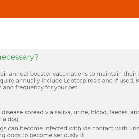
necessary?
eir annual booster vaccinations to maintain thei
quire annually include Leptospirosis and if used, 
 and frequency for your pet.
al disease spread via saliva, urine, blood, faeces, a
f a dog.
ogs can become infected with via contact with ur
ng dogs to become seriously ill.