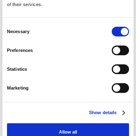
Essex, IG3 8TW
of their services.
Telephone
:
020 8599 8544
Email
:
reception@animalarkvets.co.uk
Consent
Necessary
Selection
Opening Hours
Monday - Friday: 8.00am - 7.00pm
Preferences
Saturday: 8.00am - 5.00pm
Sunday: Closed
Statistics
Bank Holiday
31st August 2026:
10.00am - 2.00pm
Marketing
Consulting Times
Monday - Friday: 8.00am - 7.00pm
Show details
Saturday: 8.00am - 5.00pm
Allow all