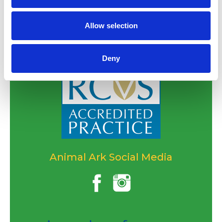
Allow selection
Deny
Animal Ark Social Media