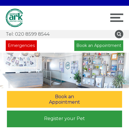
Tel:
020 8599 8544
Emergencies
Book an Appointment
Book an
Appointment
Register your Pet