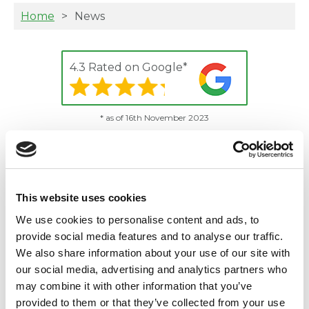
Home
News
4.3 Rated on Google*
* as of 16th November 2023
News and updates from
Animal Ark - vets in Essex
This website uses cookies
There are no articles in this category.
We use cookies to personalise content and ads, to
provide social media features and to analyse our traffic.
We also share information about your use of our site with
our social media, advertising and analytics partners who
Practice Address
may combine it with other information that you’ve
54 Goodmayes Ave, Goodmayes, Ilford,
provided to them or that they’ve collected from your use