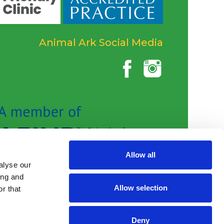
Animal Ark Social Media
Allow all
alyse our
ing and
Allow selection
r that
Deny