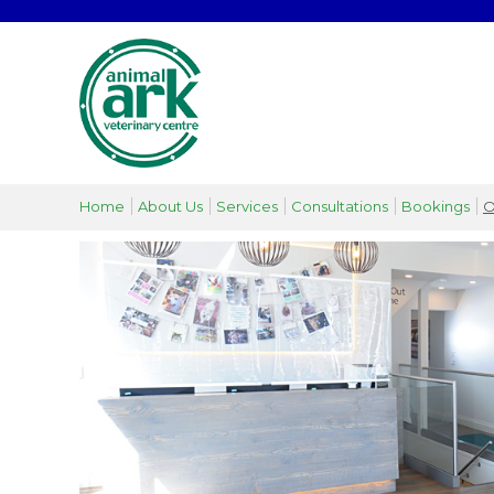
Home
About Us
Services
Consultations
Bookings
O