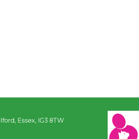
ford, Essex, IG3 8TW