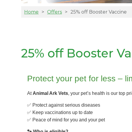
Home
Offers
25% off Booster Vaccine
25% off Booster V
Protect your pet for less – li
At
Animal Ark Vets
, your pet’s health is our top pr
✅ Protect against serious diseases
✅ Keep vaccinations up to date
✅ Peace of mind for you and your pet
🐾 Who is eligible?