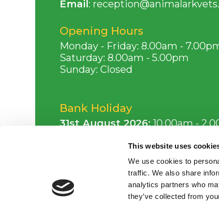
Email
:
reception@animalarkvets.
Opening Hours
Monday - Friday: 8.00am - 7.00p
Saturday: 8.00am - 5.00pm
Sunday: Closed
Bank Holiday
31st August 2026:
10.00am - 2.
This website uses cookie
Consulting Times
We use cookies to personal
Monday - Friday: 8.00am - 7.00p
traffic. We also share info
Saturday: 8.00am - 5.00pm
analytics partners who may
they’ve collected from your