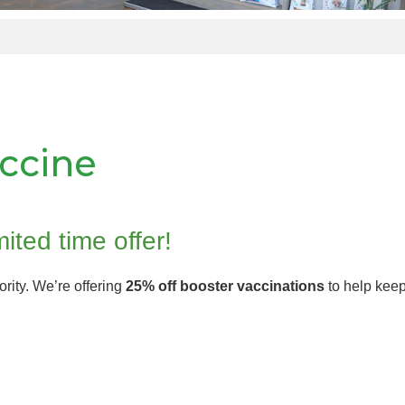
accine
mited time offer!
iority. We’re offering
25% off booster vaccinations
to help keep