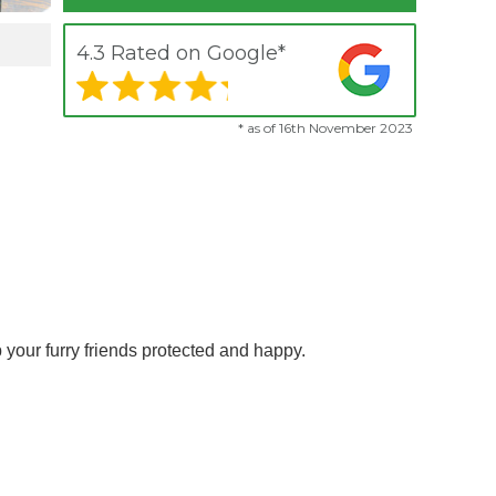
4.3 Rated on Google*
* as of 16th November 2023
 your furry friends protected and happy.