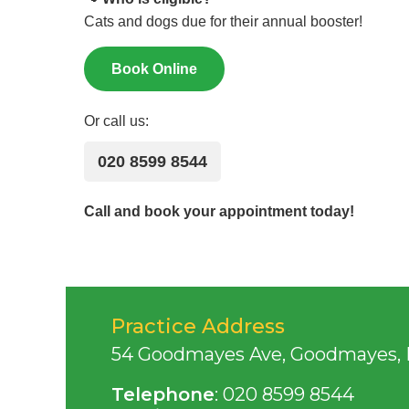
Cats and dogs due for their annual booster!
Book Online
Or call us:
020 8599 8544
Call and book your appointment today!
Practice Address
54 Goodmayes Ave, Goodmayes, Il
Telephone
:
020 8599 8544