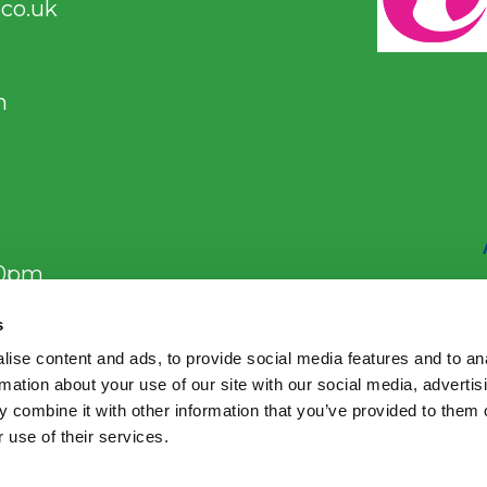
co.uk
m
00pm
s
ise content and ads, to provide social media features and to an
m
rmation about your use of our site with our social media, advertis
 combine it with other information that you’ve provided to them o
 use of their services.