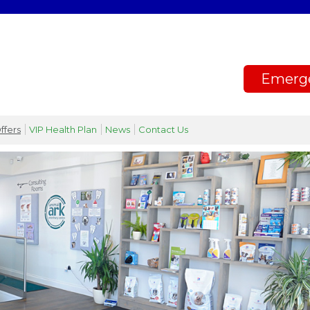
Emerg
ffers
VIP Health Plan
News
Contact Us