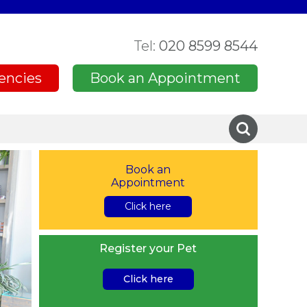
Tel:
020 8599 8544
encies
Book an Appointment
Book an
Appointment
Click here
Register your Pet
Click here